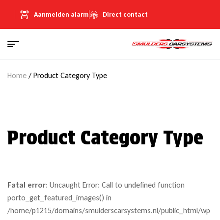
Aanmelden alarm
Direct contact
Home
/ Product Category Type
Product Category Type
Fatal error
: Uncaught Error: Call to undefined function
porto_get_featured_images() in
/home/p1215/domains/smulderscarsystems.nl/public_html/wp