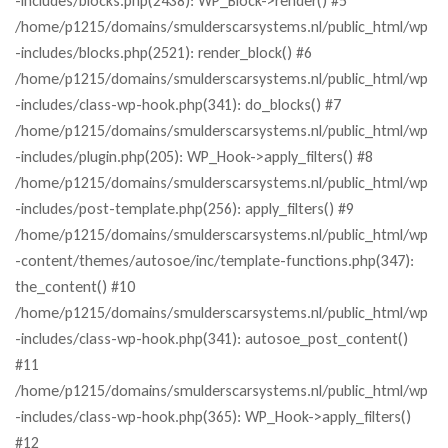
-includes/blocks.php(2438): WP_Block->render() #5
/home/p1215/domains/smulderscarsystems.nl/public_html/wp
-includes/blocks.php(2521): render_block() #6
/home/p1215/domains/smulderscarsystems.nl/public_html/wp
-includes/class-wp-hook.php(341): do_blocks() #7
/home/p1215/domains/smulderscarsystems.nl/public_html/wp
-includes/plugin.php(205): WP_Hook->apply_filters() #8
/home/p1215/domains/smulderscarsystems.nl/public_html/wp
-includes/post-template.php(256): apply_filters() #9
/home/p1215/domains/smulderscarsystems.nl/public_html/wp
-content/themes/autosoe/inc/template-functions.php(347):
the_content() #10
/home/p1215/domains/smulderscarsystems.nl/public_html/wp
-includes/class-wp-hook.php(341): autosoe_post_content()
#11
/home/p1215/domains/smulderscarsystems.nl/public_html/wp
-includes/class-wp-hook.php(365): WP_Hook->apply_filters()
#12