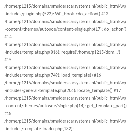
/home/p1215/domains/smulderscarsystems.nl/public_html/wp
-includes/plugin.php(522): WP_Hook->do_action() #13
/home/p1215/domains/smulderscarsystems.nl/public_html/wp
-content/themes/autosoe/content-single.php(17): do_action()
#14
/home/p1215/domains/smulderscarsystems.nl/public_html/wp
-includes/template.php(816): require('/home/p1215/dom...')
#15
/home/p1215/domains/smulderscarsystems.nl/public_html/wp
-includes/template.php(749): load_template() #16
/home/p1215/domains/smulderscarsystems.nl/public_html/wp
-includes/general-template.php(206): locate_template() #17
/home/p1215/domains/smulderscarsystems.nl/public_html/wp
-content/themes/autosoe/single.php(14): get_template_part()
#18
/home/p1215/domains/smulderscarsystems.nl/public_html/wp
-includes/template-loader.php(132):