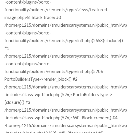
-content/plugins/porto-
functionality/builders/elements/type/views/featured-
image.php:46 Stack trace: #0
/home/p1215/domains/smulderscarsystems.nl/public_html/wp
-content/plugins/porto-
functionality/builders/elements/type/init.php(2653): include()
#1
/home/p1215/domains/smulderscarsystems.nl/public_html/wp
-content/plugins/porto-
functionality/builders/elements/type/init.php(520):
PortoBuildersType->render_block() #2
/home/p1215/domains/smulderscarsystems.nl/public_html/wp
-includes/class-wp-block.php(596): PortoBuildersType->
{closure}() #3
/home/p1215/domains/smulderscarsystems.nl/public_html/wp
-includes/class-wp-block.php(576): WP_Block->render() #4
/home/p1215/domains/smulderscarsystems.nl/public_html/wp