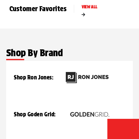
Customer Favorites
VIEW ALL
Shop By Brand
Shop Ron Jones:
Shop Goden Grid: