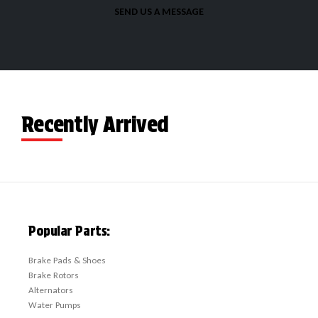
SEND US A MESSAGE
Recently Arrived
Popular Parts:
Brake Pads & Shoes
Brake Rotors
Alternators
Water Pumps