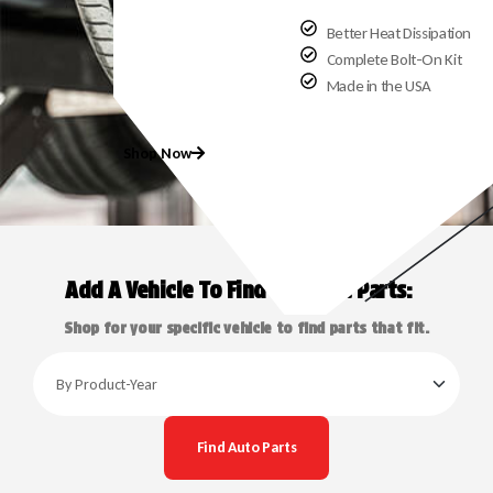
Better Heat Dissipation
Complete Bolt-On Kit
Made in the USA
Shop Now
Add A Vehicle To Find Exact Fit Parts:
Shop for your specific vehicle to find parts that fit.
Find Auto Parts