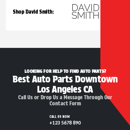
Shop David Smith:
LOOKING FOR HELP TO FIND AUTO PARTS?
Best Auto Parts Downtown
Los Angeles CA
Call Us or Drop Us a Message Through Our
Contact Form
CALL US NOW
+123 5678 890