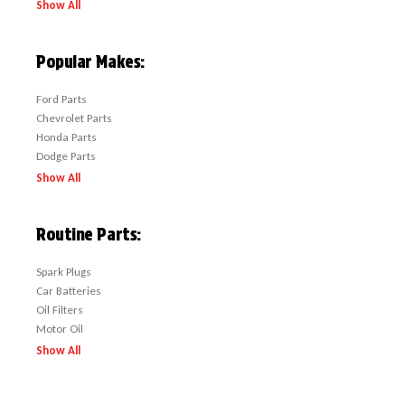
Show All
Popular Makes:
Ford Parts
Chevrolet Parts
Honda Parts
Dodge Parts
Show All
Routine Parts:
Spark Plugs
Car Batteries
Oil Filters
Motor Oil
Show All