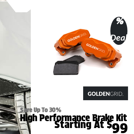
%
Deal
Save Up To 30%
High Performance Brake Kit
Starting At $
99