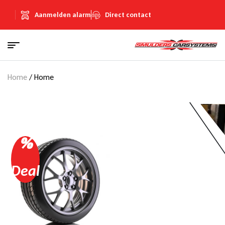
Aanmelden alarm
Direct contact
Home
/ Home
%
Deal