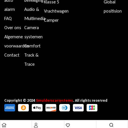
auto
beveiliging
Klasse 5
Global
alarm
Audio &
Vrachtwagen
positision
FAQ
Multimedia
Camper
Over ons
Camera
Algemene
systemen
voorwaarden
Comfort
Contact
Track &
Trace
Copyright © 2024
Smulderscarsystems
. All rights reserved