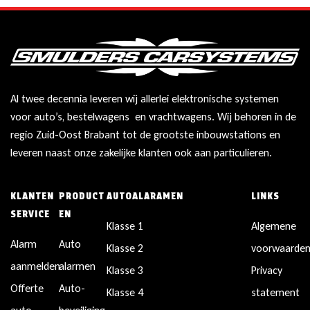
Al twee decennia leveren wij allerlei elektronische systemen
voor auto’s, bestelwagens en vrachtwagens. Wij behoren in de
regio Zuid-Oost Brabant tot de grootste inbouwstations en
leveren naast onze zakelijke klanten ook aan particulieren.
KLANTEN
PRODUCT
AUTOALARAMEN
LINKS
SERVICE
EN
Klasse 1
Algemene
Alarm
Auto
Klasse 2
voorwaarde
aanmelden
alarmen
Klasse 3
Privacy
Offerte
Auto-
Klasse 4
statement