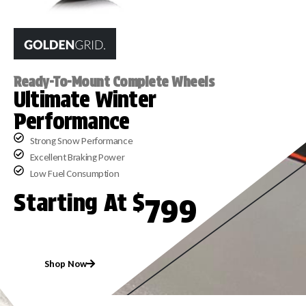
Ready-To-Mount Complete Wheels
Ultimate Winter
Performance
Strong Snow Performance
Excellent Braking Power
Low Fuel Consumption
Starting At $
799
Shop Now