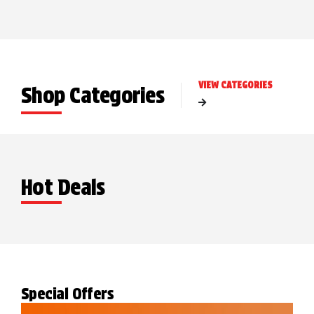
VIEW CATEGORIES
Shop Categories
Hot Deals
Special Offers