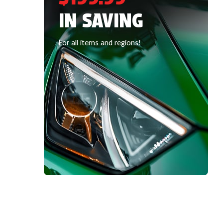
IN SAVING
For all items and regions!
SPECIAL OFFERS