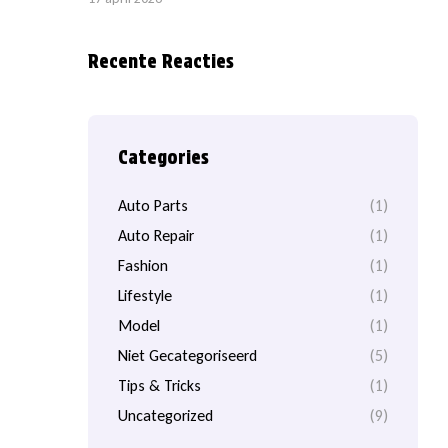
Recente Reacties
Categories
Auto Parts
(1)
Auto Repair
(1)
Fashion
(1)
Lifestyle
(1)
Model
(1)
Niet Gecategoriseerd
(5)
Tips & Tricks
(1)
Uncategorized
(9)