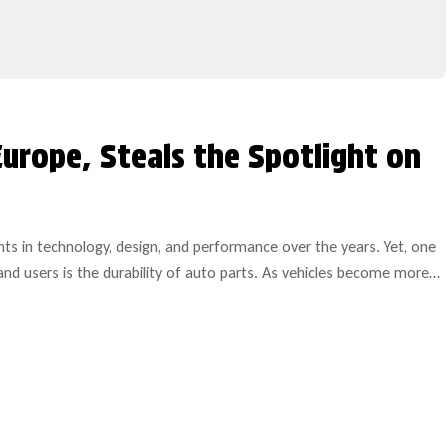
Europe, Steals the Spotlight on
 in technology, design, and performance over the years. Yet, one
and users is the durability of auto parts. As vehicles become more
ble components becomes increasingly paramount.