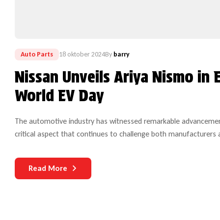
Auto Parts
18 oktober 2024
By
barry
Nissan Unveils Ariya Nismo in 
World EV Day
The automotive industry has witnessed remarkable advancements
critical aspect that continues to challenge both manufacturers 
complex and technologically sophisticated, the need for dura
Read More