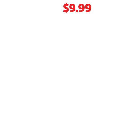
ONLY
$9.99
CAR CARE PACKAGE AUTO REPAIR
SERVICES