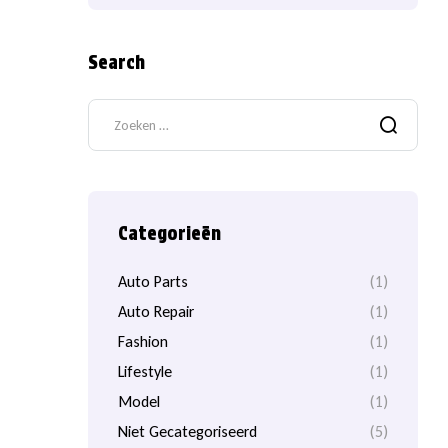
Search
Categorieën
Auto Parts
(1)
Auto Repair
(1)
Fashion
(1)
Lifestyle
(1)
Model
(1)
Niet Gecategoriseerd
(5)