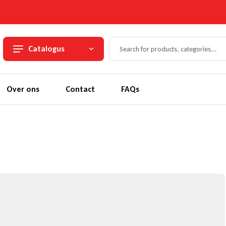
Catalogus
Over ons
Contact
FAQs