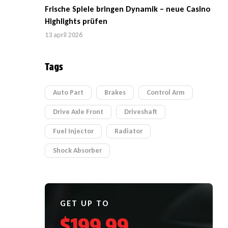
Frische Spiele bringen Dynamik – neue Casino
Highlights prüfen
13 april 2026
Tags
Auto Part
Brakes
Control Arm
Drive Axle Front
Driveshaft
Fuel Injector
Radiator
Shock Absorber
GET UP TO
$199.99