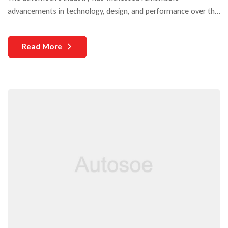
advancements in technology, design, and performance over the
years. Yet, one critical aspect that continues to challenge both
manufacturers and users is the durability of auto parts. As
Read More
vehicles become more complex and technologically
sophisticated, the need for durable components becomes
increasingly paramount.