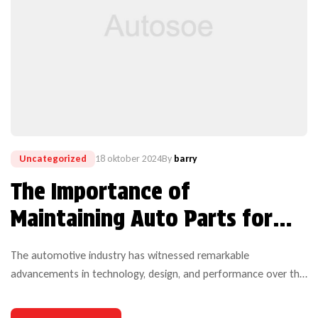
Uncategorized
18 oktober 2024
By
barry
The Importance of
Maintaining Auto Parts for
Optimal Performance
The automotive industry has witnessed remarkable
advancements in technology, design, and performance over the
years. Yet, one critical aspect that continues to challenge both
manufacturers and users is the durability of auto parts. As