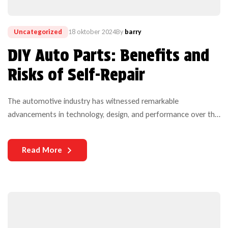
Uncategorized
18 oktober 2024
By
barry
DIY Auto Parts: Benefits and
Risks of Self-Repair
The automotive industry has witnessed remarkable
advancements in technology, design, and performance over the
years. Yet, one critical aspect that continues to challenge both
manufacturers and users is the durability of auto parts. As
Read More
vehicles become more complex and technologically
sophisticated, the need for durable components becomes
increasingly paramount.