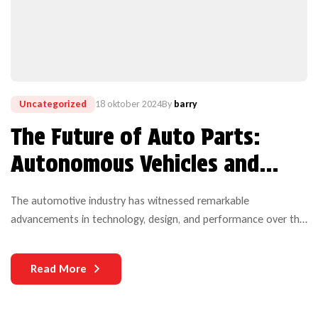
Uncategorized
18 oktober 2024
By
barry
The Future of Auto Parts:
Autonomous Vehicles and
Electric Technology
The automotive industry has witnessed remarkable
advancements in technology, design, and performance over the
years. Yet, one critical aspect that continues to challenge both
manufacturers and users is the durability of auto parts. As
Read More
vehicles become more complex and technologically
sophisticated, the need for durable components becomes
increasingly paramount.