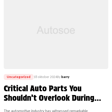
Uncategorized
18 oktober 2024
By
barry
Critical Auto Parts You
Shouldn’t Overlook During
Repairs
The automotive industry has witnessed remarkable