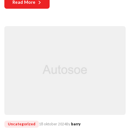
Read More
vehicles become more complex and technologically
sophisticated, the need for durable components becomes
increasingly paramount.
Uncategorized
18 oktober 2024
By
barry