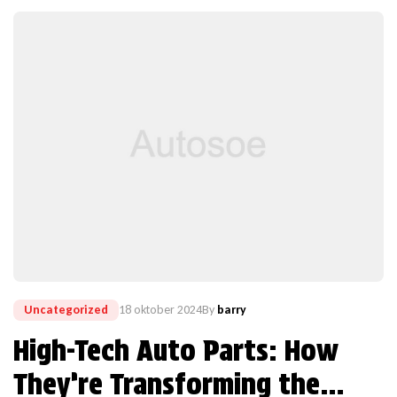
Uncategorized
18 oktober 2024
By
barry
High-Tech Auto Parts: How
They’re Transforming the