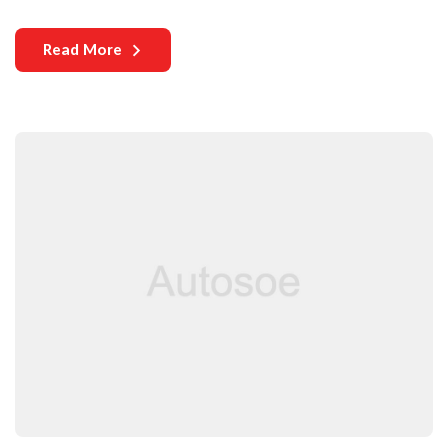
years. Yet, one critical aspect that continues to challenge both
manufacturers and users is the durability of auto parts. As
Read More
vehicles become more complex and technologically
sophisticated, the need for durable components becomes
increasingly paramount.