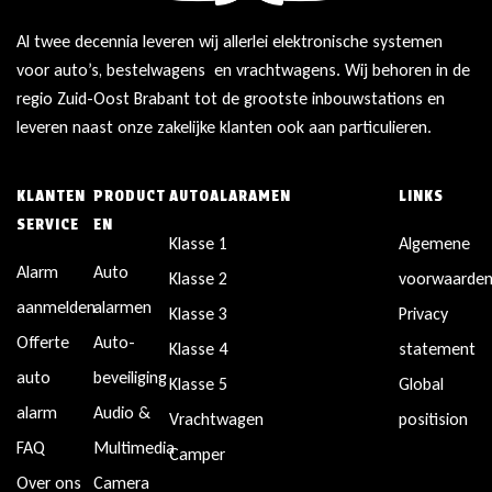
Al twee decennia leveren wij allerlei elektronische systemen
voor auto’s, bestelwagens en vrachtwagens. Wij behoren in de
regio Zuid-Oost Brabant tot de grootste inbouwstations en
leveren naast onze zakelijke klanten ook aan particulieren.
KLANTEN
PRODUCT
AUTOALARAMEN
LINKS
SERVICE
EN
Klasse 1
Algemene
Alarm
Auto
Klasse 2
voorwaarde
aanmelden
alarmen
Klasse 3
Privacy
Offerte
Auto-
Klasse 4
statement
auto
beveiliging
Klasse 5
Global
alarm
Audio &
Vrachtwagen
positision
FAQ
Multimedia
Camper
Over ons
Camera