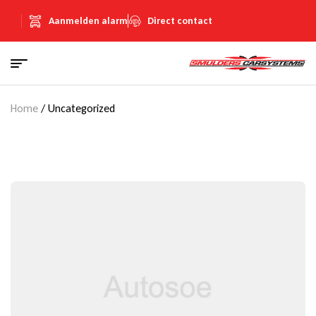
Aanmelden alarm
Direct contact
Home
/ Uncategorized