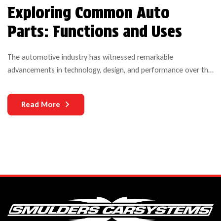
Exploring Common Auto
Parts: Functions and Uses
The automotive industry has witnessed remarkable
advancements in technology, design, and performance over the
years. Yet, one critical aspect that continues to challenge both
manufacturers and users is the durability of auto parts. As
Read More
vehicles become more complex and technologically
sophisticated, the need for durable components becomes
increasingly paramount.