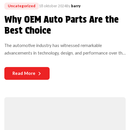
Uncategorized
18 oktober 2024
By
barry
Why OEM Auto Parts Are the
Best Choice
The automotive industry has witnessed remarkable
advancements in technology, design, and performance over the
years. Yet, one critical aspect that continues to challenge both
manufacturers and users is the durability of auto parts. As
Read More
vehicles become more complex and technologically
sophisticated, the need for durable components becomes
increasingly paramount.