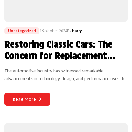
Uncategorized
18 oktober 2024
By
barry
Restoring Classic Cars: The
Concern for Replacement
Auto Parts
The automotive industry has witnessed remarkable
advancements in technology, design, and performance over the
years. Yet, one critical aspect that continues to challenge both
manufacturers and users is the durability of auto parts. As
Read More
vehicles become more complex and technologically
sophisticated, the need for durable components becomes
increasingly paramount.