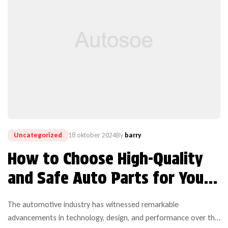
Uncategorized
18 oktober 2024
By
barry
How to Choose High-Quality
and Safe Auto Parts for Your
Vehicle
The automotive industry has witnessed remarkable
advancements in technology, design, and performance over the