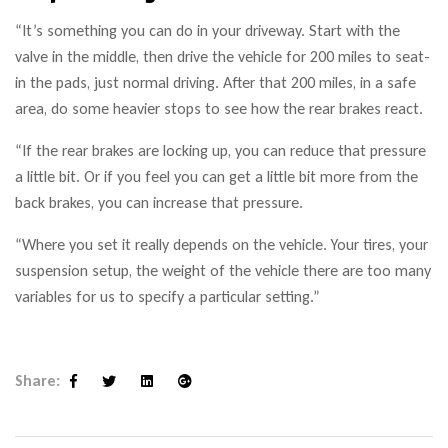
“It’s something you can do in your driveway. Start with the
valve in the middle, then drive the vehicle for 200 miles to seat-
in the pads, just normal driving. After that 200 miles, in a safe
area, do some heavier stops to see how the rear brakes react.
“If the rear brakes are locking up, you can reduce that pressure
a little bit. Or if you feel you can get a little bit more from the
back brakes, you can increase that pressure.
“Where you set it really depends on the vehicle. Your tires, your
suspension setup, the weight of the vehicle there are too many
variables for us to specify a particular setting.”
Share:
Facebook
Twitter
Linkedin
Google+