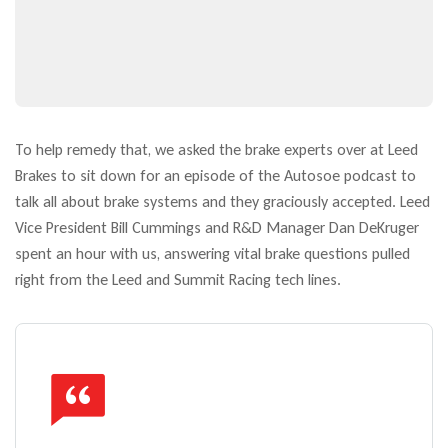
To help remedy that, we asked the brake experts over at Leed
Brakes to sit down for an episode of the Autosoe podcast to
talk all about brake systems and they graciously accepted. Leed
Vice President Bill Cummings and R&D Manager Dan DeKruger
spent an hour with us, answering vital brake questions pulled
right from the Leed and Summit Racing tech lines.