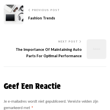
PREVIOUS POST
Fashion Trends
NEXT POST
The Importance Of Maintaining Auto
Parts For Optimal Performance
Geef Een Reactie
Je e-mailadres wordt niet gepubliceerd.
Vereiste velden zijn
gemarkeerd met
*