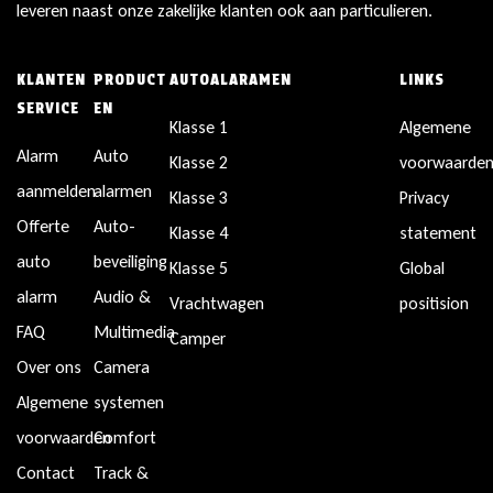
leveren naast onze zakelijke klanten ook aan particulieren.
KLANTEN
PRODUCT
AUTOALARAMEN
LINKS
SERVICE
EN
Klasse 1
Algemene
Alarm
Auto
Klasse 2
voorwaarde
aanmelden
alarmen
Klasse 3
Privacy
Offerte
Auto-
Klasse 4
statement
auto
beveiliging
Klasse 5
Global
alarm
Audio &
Vrachtwagen
positision
FAQ
Multimedia
Camper
Over ons
Camera
Algemene
systemen
voorwaarden
Comfort
Contact
Track &