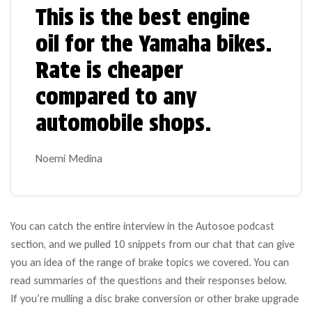
This is the best engine
oil for the Yamaha bikes.
Rate is cheaper
compared to any
automobile shops.
Noemi Medina
You can catch the entire interview in the Autosoe podcast
section, and we pulled 10 snippets from our chat that can give
you an idea of the range of brake topics we covered. You can
read summaries of the questions and their responses below.
If you’re mulling a disc brake conversion or other brake upgrade