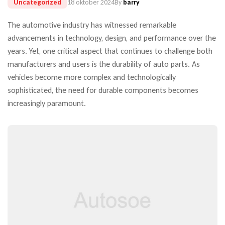
Uncategorized
18 oktober 2024
By
barry
The automotive industry has witnessed remarkable
advancements in technology, design, and performance over the
years. Yet, one critical aspect that continues to challenge both
manufacturers and users is the durability of auto parts. As
vehicles become more complex and technologically
sophisticated, the need for durable components becomes
increasingly paramount.