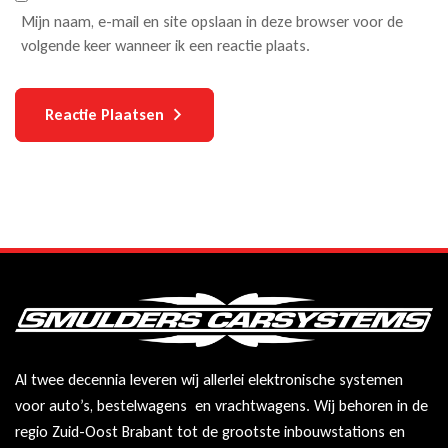
Mijn naam, e-mail en site opslaan in deze browser voor de
volgende keer wanneer ik een reactie plaats.
Reactie Plaatsen
Al twee decennia leveren wij allerlei elektronische systemen
voor auto’s, bestelwagens en vrachtwagens. Wij behoren in de
regio Zuid-Oost Brabant tot de grootste inbouwstations en