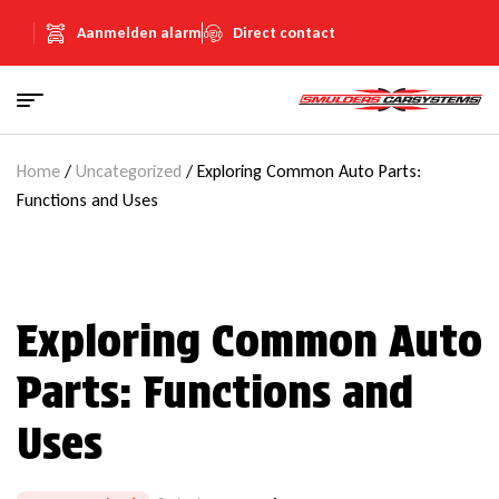
Aanmelden alarm
Direct contact
Home
/
Uncategorized
/ Exploring Common Auto Parts:
Functions and Uses
Exploring Common Auto
Parts: Functions and
Uses