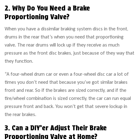
2. Why Do You Need a Brake
Proportioning Valve?
When you have a dissimilar braking system discs in the front,
drums in the rear that’s when you need that proportioning
valve. The rear drums will lock up if they receive as much
pressure as the front disc brakes, just because of they way that
they function.
“A four-wheel drum car or even a four-wheel disc car a lot of
times you don’t need that because you’ve got similar brakes
front and rear. So if the brakes are sized correctly, and if the
tire/wheel combination is sized correctly, the car can run equal
pressure front and back. You won’t get that severe lockup in
the rear brakes.
3. Can a DIY’er Adjust Their Brake
Proportioning Valve at Home?