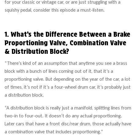
for your classic or vintage car, or are just struggling with a
squishy pedal, consider this episode a must-listen.
1. What’s the Difference Between a Brake
Proportioning Valve, Combination Valve
& Distribution Block?
“There’s kind of an assumption that anytime you see a brass
block with a bunch of lines coming out of it, that it’s a
proportioning valve. But depending on the year of the car, a lot
of times, it’s not if it’s a four-wheel drum car, it’s probably just
a distribution block.
“A distribution block is really just a manifold, splitting lines from
two-in to four-out. It doesn’t do any actual proportioning.
Later cars that have a front disc/rear drum, those actually have
a combination valve that includes proportioning.”