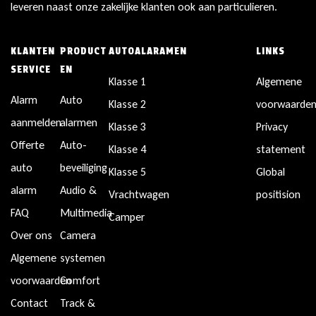
leveren naast onze zakelijke klanten ook aan particulieren.
KLANTEN
PRODUCT
AUTOALARAMEN
LINKS
SERVICE
EN
Klasse 1
Algemene
Alarm
Auto
Klasse 2
voorwaarde
aanmelden
alarmen
Klasse 3
Privacy
Offerte
Auto-
Klasse 4
statement
auto
beveiliging
Klasse 5
Global
alarm
Audio &
Vrachtwagen
positision
FAQ
Multimedia
Camper
Over ons
Camera
Algemene
systemen
voorwaarden
Comfort
Contact
Track &