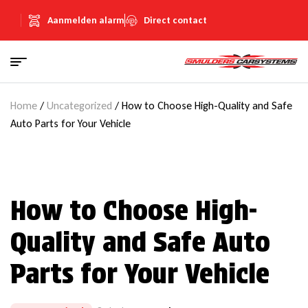
Aanmelden alarm
Direct contact
Home
/
Uncategorized
/ How to Choose High-Quality and Safe
Auto Parts for Your Vehicle
How to Choose High-
Quality and Safe Auto
Parts for Your Vehicle