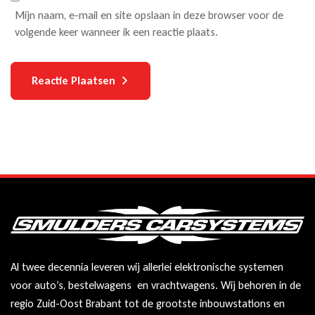
Mijn naam, e-mail en site opslaan in deze browser voor de
volgende keer wanneer ik een reactie plaats.
Reactie Plaatsen
Al twee decennia leveren wij allerlei elektronische systemen
voor auto’s, bestelwagens en vrachtwagens. Wij behoren in de
regio Zuid-Oost Brabant tot de grootste inbouwstations en