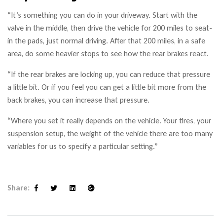
“It’s something you can do in your driveway. Start with the
valve in the middle, then drive the vehicle for 200 miles to seat-
in the pads, just normal driving. After that 200 miles, in a safe
area, do some heavier stops to see how the rear brakes react.
“If the rear brakes are locking up, you can reduce that pressure
a little bit. Or if you feel you can get a little bit more from the
back brakes, you can increase that pressure.
“Where you set it really depends on the vehicle. Your tires, your
suspension setup, the weight of the vehicle there are too many
variables for us to specify a particular setting.”
Share:
Facebook
Twitter
Linkedin
Google+