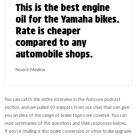
This is the best engine
oil for the Yamaha bikes.
Rate is cheaper
compared to any
automobile shops.
Noemi Medina
You can catch the entire interview in the Autosoe podcast
section, and we pulled 10 snippets from our chat that can give
you an idea of the range of brake topics we covered. You can
read summaries of the questions and their responses below.
If you’re mulling a disc brake conversion or other brake upgrade