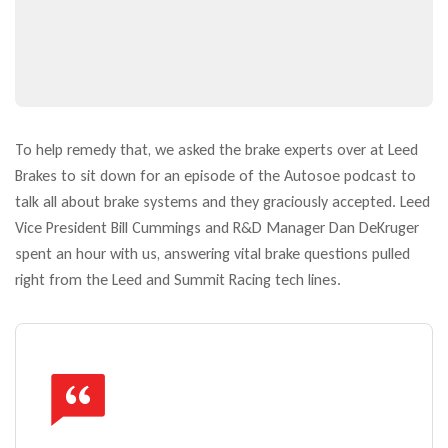
To help remedy that, we asked the brake experts over at Leed
Brakes to sit down for an episode of the Autosoe podcast to
talk all about brake systems and they graciously accepted. Leed
Vice President Bill Cummings and R&D Manager Dan DeKruger
spent an hour with us, answering vital brake questions pulled
right from the Leed and Summit Racing tech lines.