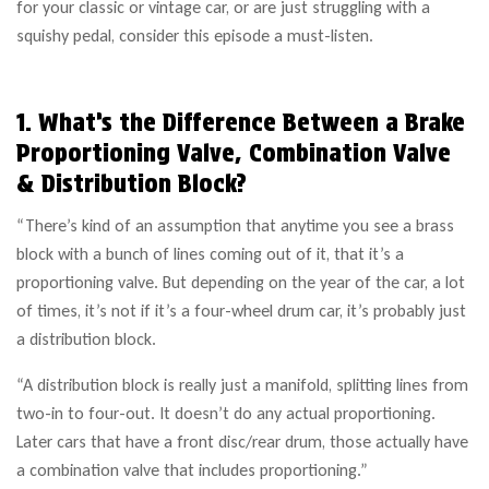
for your classic or vintage car, or are just struggling with a
squishy pedal, consider this episode a must-listen.
1. What’s the Difference Between a Brake
Proportioning Valve, Combination Valve
& Distribution Block?
“There’s kind of an assumption that anytime you see a brass
block with a bunch of lines coming out of it, that it’s a
proportioning valve. But depending on the year of the car, a lot
of times, it’s not if it’s a four-wheel drum car, it’s probably just
a distribution block.
“A distribution block is really just a manifold, splitting lines from
two-in to four-out. It doesn’t do any actual proportioning.
Later cars that have a front disc/rear drum, those actually have
a combination valve that includes proportioning.”