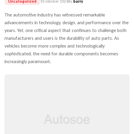
Uncategorized
18 oktober 2024
By
barry
The automotive industry has witnessed remarkable
advancements in technology, design, and performance over the
years. Yet, one critical aspect that continues to challenge both
manufacturers and users is the durability of auto parts. As
vehicles become more complex and technologically
sophisticated, the need for durable components becomes
increasingly paramount.