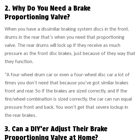
2. Why Do You Need a Brake
Proportioning Valve?
When you have a dissimilar braking system discs in the front,
drums in the rear that’s when you need that proportioning
valve. The rear drums will lock up if they receive as much
pressure as the front disc brakes, just because of they way that
they function.
“A four-wheel drum car or even a four-wheel disc car a lot of
times you don’t need that because you’ve got similar brakes
front and rear. So if the brakes are sized correctly, and if the
tire/wheel combination is sized correctly, the car can run equal
pressure front and back. You won’t get that severe lockup in
the rear brakes.
3. Can a DIY’er Adjust Their Brake
Proportioning Valve at Home?