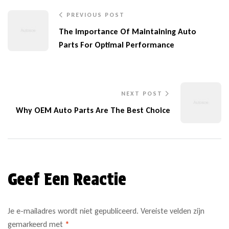
PREVIOUS POST
The Importance Of Maintaining Auto
Parts For Optimal Performance
NEXT POST
Why OEM Auto Parts Are The Best Choice
Geef Een Reactie
Je e-mailadres wordt niet gepubliceerd.
Vereiste velden zijn
gemarkeerd met
*