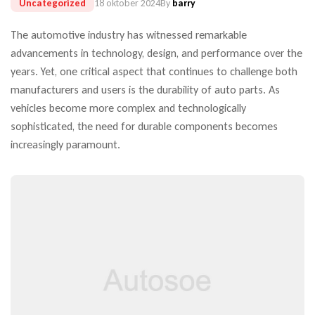
Uncategorized
18 oktober 2024
By
barry
The automotive industry has witnessed remarkable
advancements in technology, design, and performance over the
years. Yet, one critical aspect that continues to challenge both
manufacturers and users is the durability of auto parts. As
vehicles become more complex and technologically
sophisticated, the need for durable components becomes
increasingly paramount.