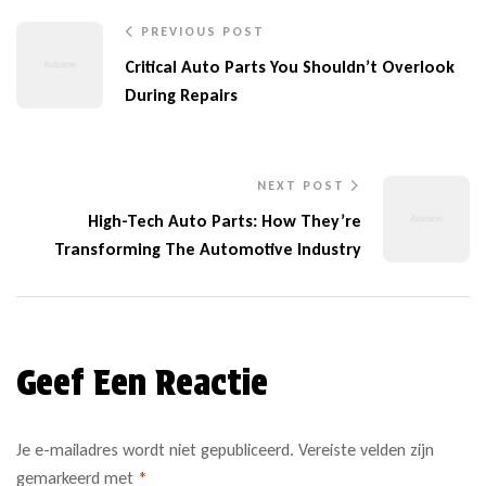
PREVIOUS POST
Critical Auto Parts You Shouldn’t Overlook
During Repairs
NEXT POST
High-Tech Auto Parts: How They’re
Transforming The Automotive Industry
Geef Een Reactie
Je e-mailadres wordt niet gepubliceerd.
Vereiste velden zijn
gemarkeerd met
*