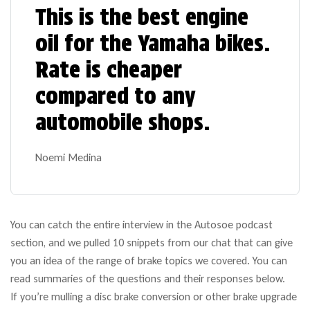
This is the best engine
oil for the Yamaha bikes.
Rate is cheaper
compared to any
automobile shops.
Noemi Medina
You can catch the entire interview in the Autosoe podcast
section, and we pulled 10 snippets from our chat that can give
you an idea of the range of brake topics we covered. You can
read summaries of the questions and their responses below.
If you’re mulling a disc brake conversion or other brake upgrade