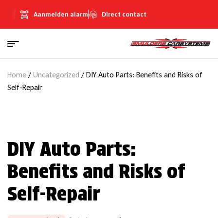
Aanmelden alarm
Direct contact
Home
/
Uncategorized
/ DIY Auto Parts: Benefits and Risks of
Self-Repair
DIY Auto Parts:
Benefits and Risks of
Self-Repair