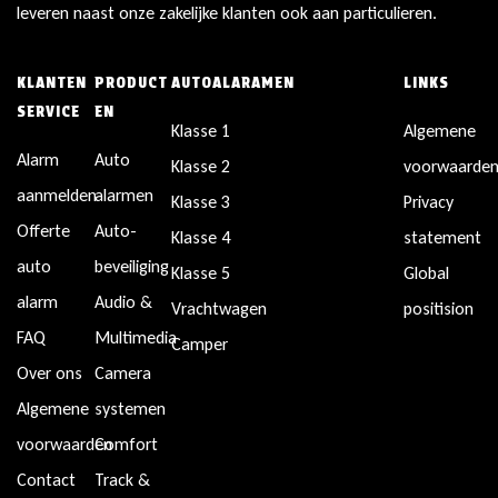
leveren naast onze zakelijke klanten ook aan particulieren.
KLANTEN
PRODUCT
AUTOALARAMEN
LINKS
SERVICE
EN
Klasse 1
Algemene
Alarm
Auto
Klasse 2
voorwaarde
aanmelden
alarmen
Klasse 3
Privacy
Offerte
Auto-
Klasse 4
statement
auto
beveiliging
Klasse 5
Global
alarm
Audio &
Vrachtwagen
positision
FAQ
Multimedia
Camper
Over ons
Camera
Algemene
systemen
voorwaarden
Comfort
Contact
Track &