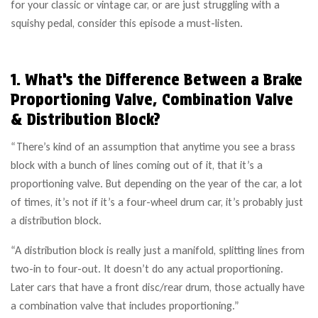
for your classic or vintage car, or are just struggling with a
squishy pedal, consider this episode a must-listen.
1. What’s the Difference Between a Brake
Proportioning Valve, Combination Valve
& Distribution Block?
“There’s kind of an assumption that anytime you see a brass
block with a bunch of lines coming out of it, that it’s a
proportioning valve. But depending on the year of the car, a lot
of times, it’s not if it’s a four-wheel drum car, it’s probably just
a distribution block.
“A distribution block is really just a manifold, splitting lines from
two-in to four-out. It doesn’t do any actual proportioning.
Later cars that have a front disc/rear drum, those actually have
a combination valve that includes proportioning.”