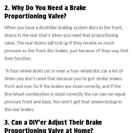
2. Why Do You Need a Brake
Proportioning Valve?
When you have a dissimilar braking system discs in the front,
drums in the rear that’s when you need that proportioning
valve. The rear drums will lock up if they receive as much
pressure as the front disc brakes, just because of they way that
they function.
“A four-wheel drum car or even a four-wheel disc car a lot of
times you don’t need that because you’ve got similar brakes
front and rear. So if the brakes are sized correctly, and if the
tire/wheel combination is sized correctly, the car can run equal
pressure front and back. You won’t get that severe lockup in
the rear brakes.
3. Can a DIY’er Adjust Their Brake
Proportioning Valve at Home?