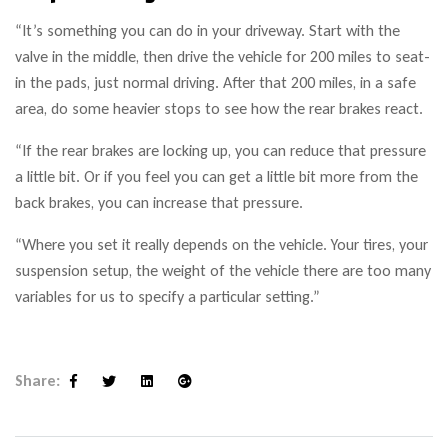
“It’s something you can do in your driveway. Start with the
valve in the middle, then drive the vehicle for 200 miles to seat-
in the pads, just normal driving. After that 200 miles, in a safe
area, do some heavier stops to see how the rear brakes react.
“If the rear brakes are locking up, you can reduce that pressure
a little bit. Or if you feel you can get a little bit more from the
back brakes, you can increase that pressure.
“Where you set it really depends on the vehicle. Your tires, your
suspension setup, the weight of the vehicle there are too many
variables for us to specify a particular setting.”
Share:
Facebook
Twitter
Linkedin
Google+