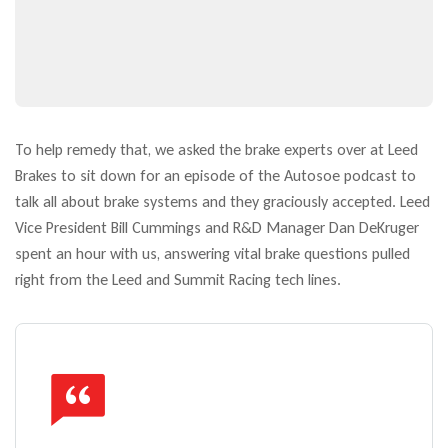
To help remedy that, we asked the brake experts over at Leed
Brakes to sit down for an episode of the Autosoe podcast to
talk all about brake systems and they graciously accepted. Leed
Vice President Bill Cummings and R&D Manager Dan DeKruger
spent an hour with us, answering vital brake questions pulled
right from the Leed and Summit Racing tech lines.