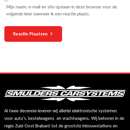
Mijn naam, e-mail en site opslaan in deze browser voor de
volgende keer wanneer ik een reactie plaats.
Reactie Plaatsen
Al twee decennia leveren wij allerlei elektronische systemen
voor auto’s, bestelwagens en vrachtwagens. Wij behoren in de
regio Zuid-Oost Brabant tot de grootste inbouwstations en